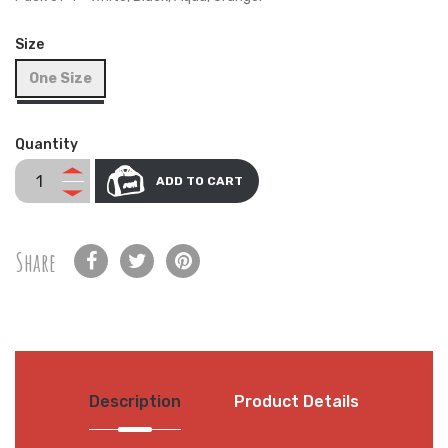
Size
One Size
Quantity
ADD TO CART
Share
Description
Product Details