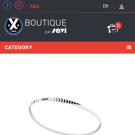
FAQ
ENGLISH
0
CATEGORY