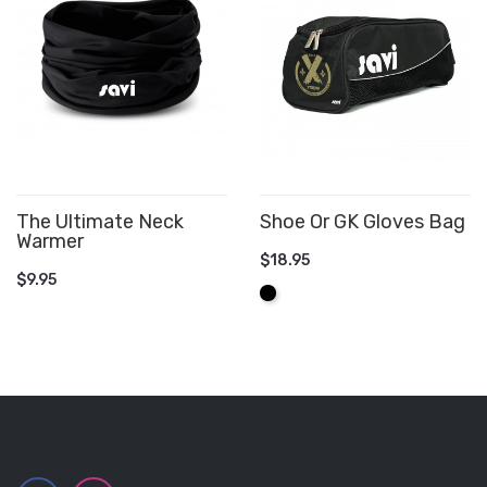
The Ultimate Neck
Shoe Or GK Gloves Bag
Warmer
$18.95
ADD TO CART
$9.95
ADD TO CART
Black