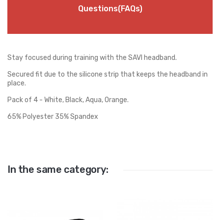
Questions(FAQs)
Stay focused during training with the SAVI headband.
Secured fit due to the silicone strip that keeps the headband in
place.
Pack of 4 - White, Black, Aqua, Orange.
65% Polyester 35% Spandex
In the same category: