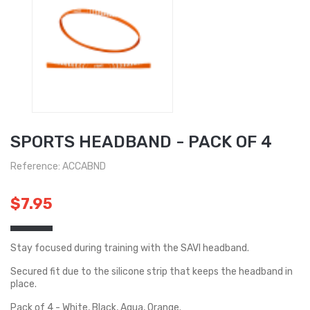
SPORTS HEADBAND - PACK OF 4
Reference: ACCABND
$7.95
Stay focused during training with the SAVI headband.
Secured fit due to the silicone strip that keeps the headband in
place.
Pack of 4 - White, Black, Aqua, Orange.