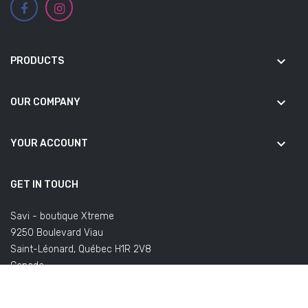
keyboard_arrow_down
PRODUCTS
keyboard_arrow_down
OUR COMPANY
keyboard_arrow_down
YOUR ACCOUNT
GET IN TOUCH
Savi - boutique Xtreme
9250 Boulevard Viau
Saint-Léonard, Québec H1R 2V8
Canada
(Office not open to the public)