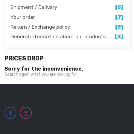
Shipment / Delivery
[5]
Your order
[7]
Return / Exchange policy
[5]
General information about our products
[2]
PRICES DROP
Sorry for the inconvenience.
Search again what you are looking for