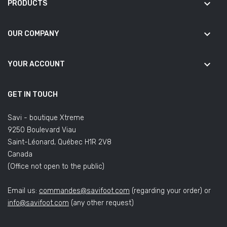
keyboard_arrow_down
PRODUCTS
keyboard_arrow_down
OUR COMPANY
keyboard_arrow_down
YOUR ACCOUNT
GET IN TOUCH
Savi - boutique Xtreme
9250 Boulevard Viau
Saint-Léonard, Québec H1R 2V8
Canada
(Office not open to the public)
Email us:
commandes@savifoot.com
(regarding your order) or
info@savifoot.com
(any other request)