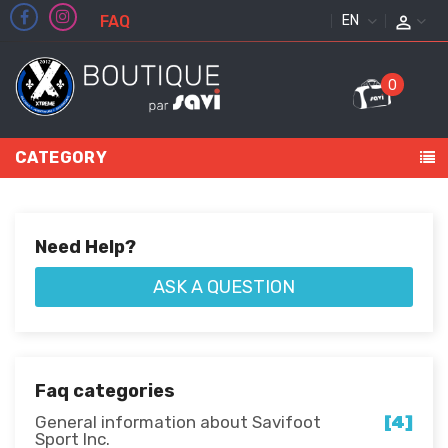
FAQ
ENGLISH
0
CATEGORY
Need Help?
ASK A QUESTION
Faq categories
General information about Savifoot
[4]
Sport Inc.