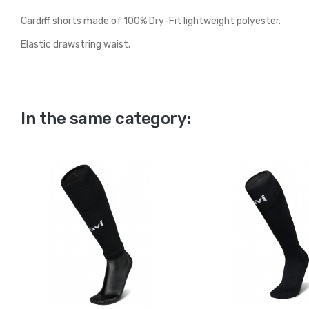
Cardiff shorts made of 100% Dry-Fit lightweight polyester.
Elastic drawstring waist.
In the same category: