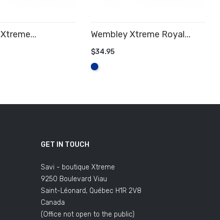
Xtreme...
Wembley Xtreme Royal...
$34.95
 CART
ADD TO CART
Royal
Blue
GET IN TOUCH
Savi - boutique Xtreme
9250 Boulevard Viau
Saint-Léonard, Québec H1R 2V8
Canada
(Office not open to the public)