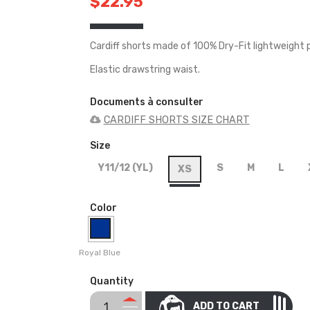
$22.95
Cardiff shorts made of 100% Dry-Fit lightweight p
Elastic drawstring waist.
Documents à consulter
CARDIFF SHORTS SIZE CHART
Size
Y11/12 (YL)
S
M
L
XS
Color
Royal Blue
Quantity
ADD TO CART