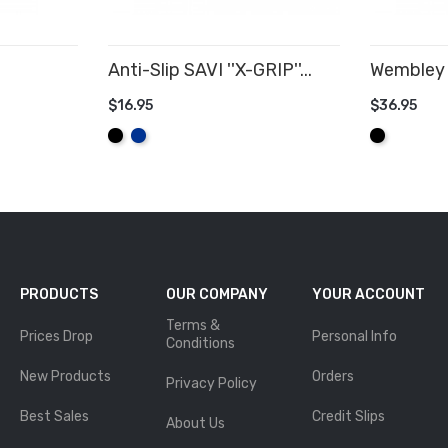
Anti-Slip SAVI ''X-GRIP''...
Wembley 
$16.95
$36.95
ADD TO CART
ADD TO
Black
Royal
Black
Blue
PRODUCTS
OUR COMPANY
YOUR ACCOUNT
Terms &
Prices Drop
Personal Info
Conditions
New Products
Orders
Privacy Policy
Best Sales
Credit Slips
About Us