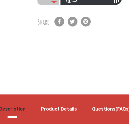
Share
Description
Product Details
Questions(FAQs