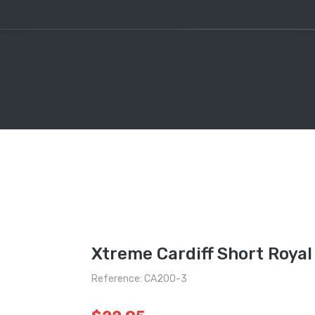
Xtreme Cardiff Short Royal
Reference: CA200-3