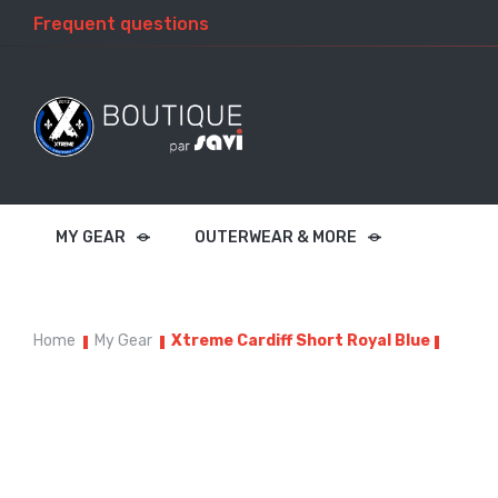
Frequent questions
MY GEAR
OUTERWEAR & MORE
Home
My Gear
Xtreme Cardiff Short Royal Blue