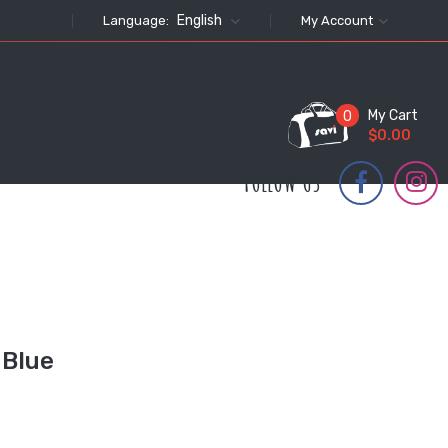
English
Language:
My Account
My Cart
0
$0.00
FOLLOW US
 Blue