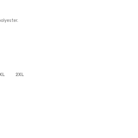
olyester.
XL
2XL