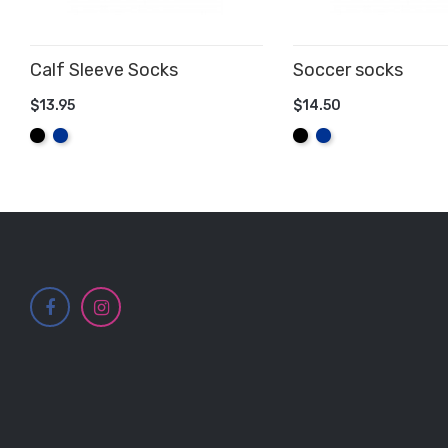
Calf Sleeve Socks
Soccer socks
$13.95
$14.50
ADD TO CART
ADD TO CART
Black
Royal
Black
Royal
Blue
Blue