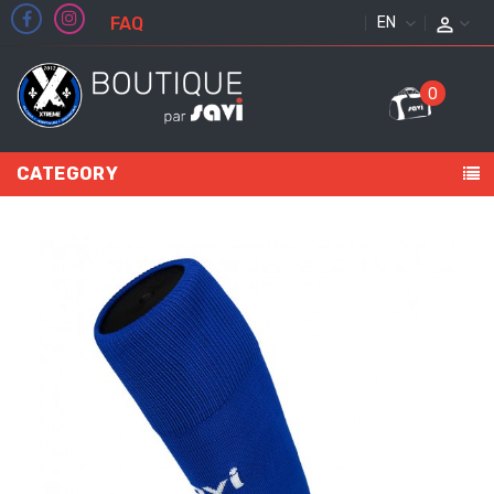
FAQ
ENGLISH
0
CATEGORY