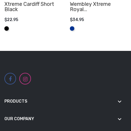
Xtreme Cardiff Short
Wembley Xtreme
Black
Royal...
$22.95
$34.95
ADD TO CART
ADD TO CART
Black
Royal
Blue
keyboard_arrow_down
PRODUCTS
keyboard_arrow_down
OUR COMPANY