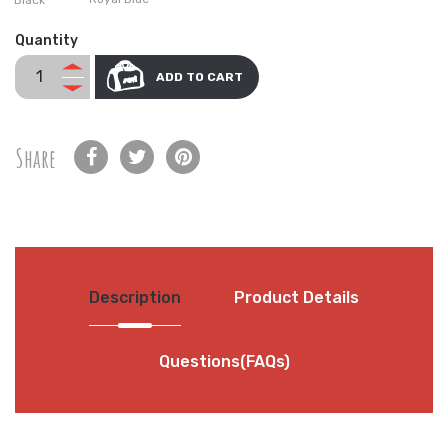
Quantity
ADD TO CART
Share
Description
Product Details
Questions(FAQs)