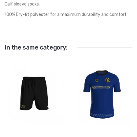
Calf sleeve socks.
100% Dry-fit polyester for a maximum durability and comfort.
In the same category: