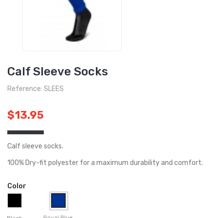
Calf Sleeve Socks
Reference: SLEES
$13.95
Calf sleeve socks.
100% Dry-fit polyester for a maximum durability and comfort.
Color
Royal Blue
Black