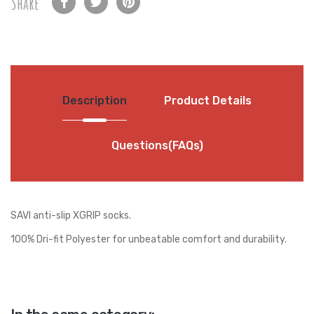
Share
Description
Product Details
Questions(FAQs)
SAVI anti-slip XGRIP socks.
100% Dri-fit Polyester for unbeatable comfort and durability.