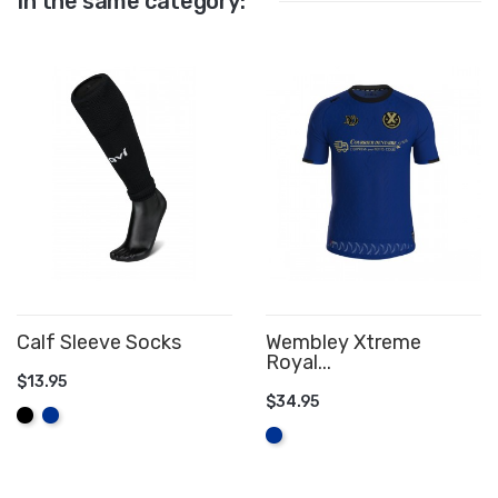
In the same category:
Calf Sleeve Socks
Wembley Xtreme
Royal...
$13.95
$34.95
ADD TO CART
Black
Royal
ADD TO CART
Blue
Royal
Blue