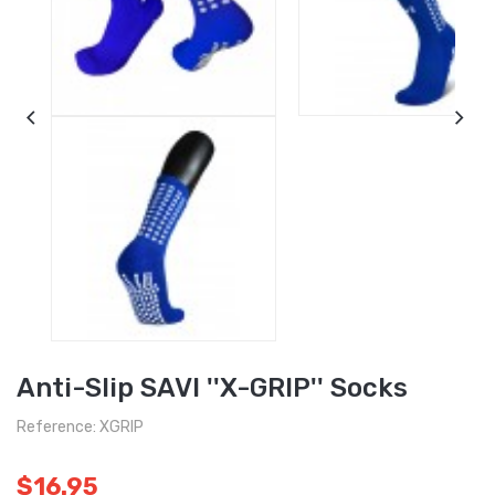
Anti-Slip SAVI ''X-GRIP'' Socks
Reference: XGRIP
$16.95