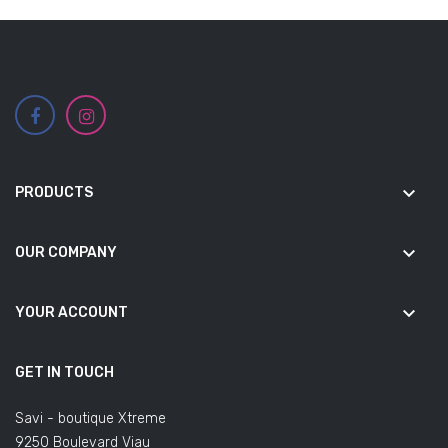
keyboard_arrow_down
PRODUCTS
keyboard_arrow_down
OUR COMPANY
keyboard_arrow_down
YOUR ACCOUNT
GET IN TOUCH
Savi - boutique Xtreme
9250 Boulevard Viau