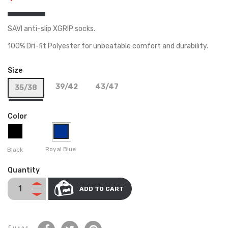
SAVI anti-slip XGRIP socks.
100% Dri-fit Polyester for unbeatable comfort and durability.
Size
39/42
43/47
35/38
Color
Royal Blue
Black
Quantity
ADD TO CART