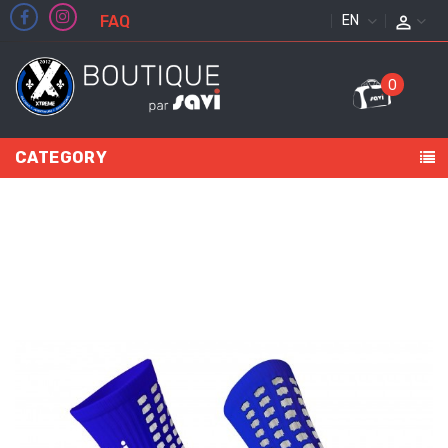
FAQ
ENGLISH
0
CATEGORY